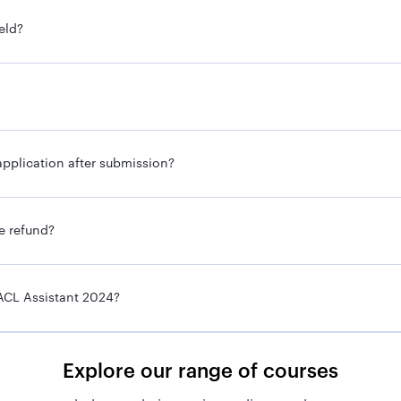
Assistant
eld?
To be notified
To be notified
To be notified
pplication after submission?
Online
Graduate
ee refund?
Prelims
ACL Assistant 2024?
Mains
Interview
Explore our range of courses
Rs. 37,000-