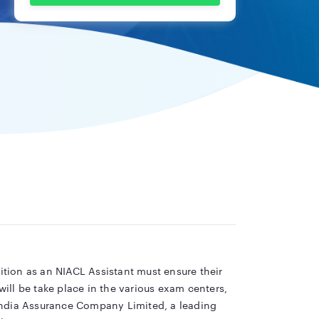
sition as an NIACL Assistant must ensure their
ill be take place in the various exam centers,
India Assurance Company Limited, a leading