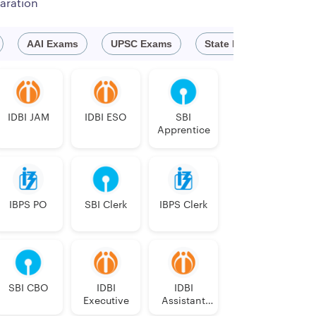
aration
AAI Exams
UPSC Exams
State Exam
Defe
New India Assurance Company Limited, a leading
ass III cadre from the open market.
IDBI JAM
IDBI ESO
SBI
Apprentice
f which
IBPS PO
SBI Clerk
IBPS Clerk
D
EXS & DISEXS
HI
OC
ID / MD
DXS
SBI CBO
IDBI
IDBI
Executive
Assistant
1
0
0
1
0
Manager