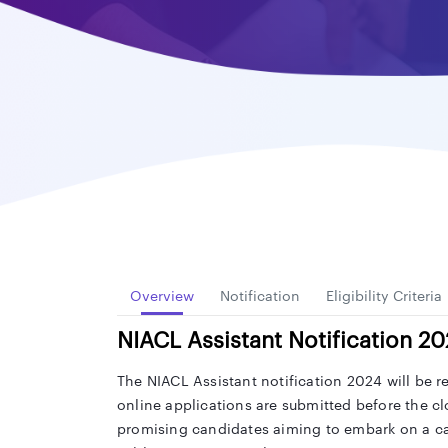
Overview
Notification
Eligibility Criteria
NIACL Assistant Notification 2
The NIACL Assistant notification 2024 will be r
online applications are submitted before the cl
promising candidates aiming to embark on a c