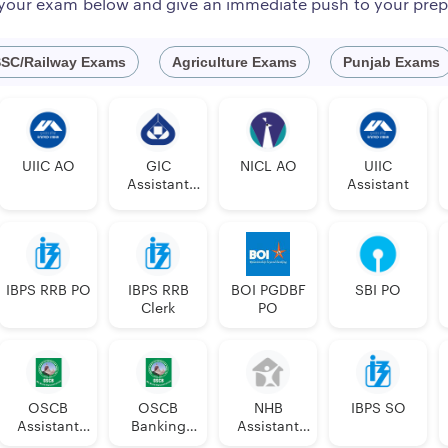
 your exam below and give an immediate push to your prep
www.newindia.co.in
SC/Railway Exams
Agriculture Exams
Punjab Exams
4
sed a detailed notification on the official website. Last time, 
coming applications for the recruitment of 300 Assistants in Cl
UIIC AO
GIC
NICL AO
UIIC
Assistant
Assistant
Manager
nal) :
Out o
IBPS RRB PO
IBPS RRB
BOI PGDBF
SBI PO
Clerk
PO
PwB
GUAGE
SC
ST
OBC
EWS
UR
TOTAL
VI
OSCB
OSCB
NHB
IBPS SO
Assistant
Banking
Assistant
u
1
1
1
1
2
6
0
Manager
Assistant
Manager