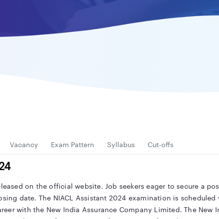
Vacancy
Exam Pattern
Syllabus
Cut-offs
024
eleased on the official website. Job seekers eager to secure a po
osing date. The NIACL Assistant 2024 examination is scheduled w
areer with the New India Assurance Company Limited. The New 