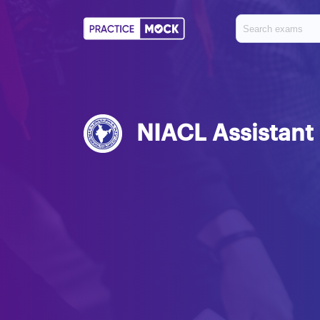
NIACL Assistant 