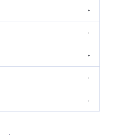
+
+
+
+
+