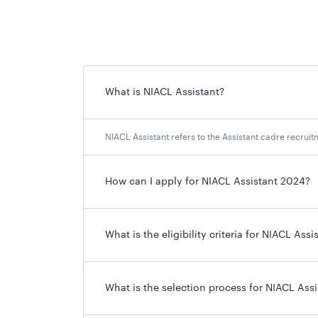
NIACL Assistant 2024 Exam Date
NIACL Assistant 2024 Result Declaration Date
What is NIACL Assistant?
NIACL Assistant 2024 Download of Call Letters
NIACL Assistant refers to the Assistant cadre recru
NIACL Assistant Notification 2
How can I apply for NIACL Assistant 2024?
If you are going to appear for the upcoming N
below:
What is the eligibility criteria for NIACL Assi
NIACL Assistant Notification 2024 Overview
What is the selection process for NIACL Assi
Organization