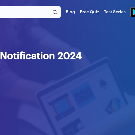
Blog
Free Quiz
Test Series
Notification 2024