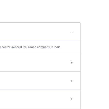
−
amination (Tentative)
 as Main Exam )
c sector general insurance company in India.
+
bout the following details which are mentioned
+
+