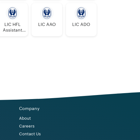
0
0
0
1
0
0
0
0
0
0
LIC HFL
LIC AAO
LIC ADO
Assistant
Manager
0
0
0
1
1
0
0
1
2
1
0
0
0
0
0
1
0
1
2
1
0
0
0
0
0
0
0
Company
0
0
0
About
0
0
1
2
1
Careers
Contact Us
0
0
1
2
1