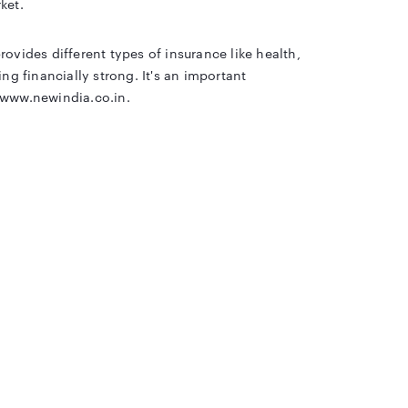
ket.
ovides different types of insurance like health,
ng financially strong. It's an important
/www.newindia.co.in.