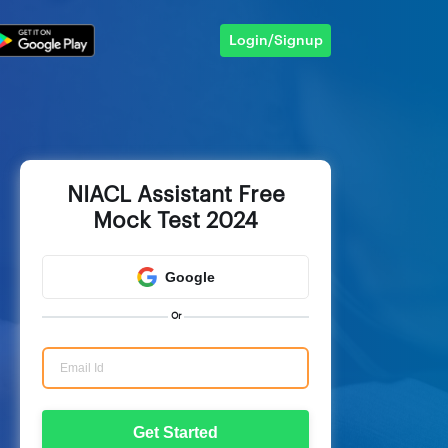
Login/Signup
NIACL Assistant Free
Mock Test 2024
Google
Or
Get Started