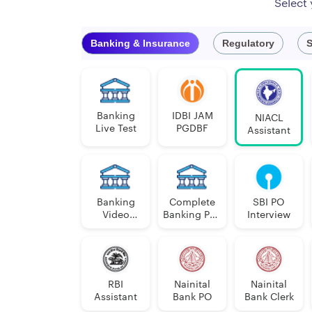
Select
Official Website
Banking & Insurance
Regulatory
S
NIACL Assistant Vacancies 202
NIACL Assistant Notification 2024 will be relea
public sector general insurance company, is wel
Banking
IDBI JAM
NIACL
Live Test
PGDBF
Assistant
State / Union Territory wise Vacancies (Provisio
Banking
Complete
SBI PO
Video
Banking PDF
Interview
Course
Course
SL.
STATE / UNION TERRITORY
LAN
NO.
RBI
Nainital
Nainital
Assistant
Bank PO
Bank Clerk
1
Andhra Pradesh
Telug