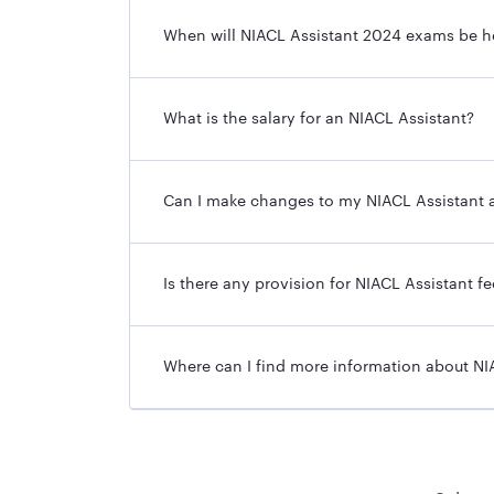
Posts
When will NIACL Assistant 2024 exams be h
Total Vacancies
Online Application Start Date
What is the salary for an NIACL Assistant?
Online Application Last Date
Can I make changes to my NIACL Assistant a
Mode of the Application
Eligibility Criteria
Is there any provision for NIACL Assistant f
Selection Process
Where can I find more information about NI
Salary