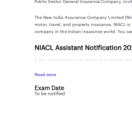
Public Sector General Insurance Company, invit
The New India Assurance Company Limited (NIACL)
motor, travel, and property insurance. NIACL is
company in the Indian insurance world. You can
NIACL Assistant Notification 2
If you want to start your career in Insurance s
Read more
NIACL Assistant Notification 2024 Important Da
Exam Date
Event
To be notified
NIACL Assistant 2024 Notification Released Dat
NIACL Assistant 2024 Apply Online Start Date
NIACL Assistant 2024 Online Application Last 