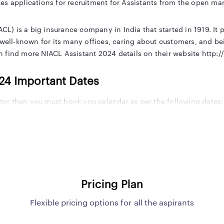
es applications for recruitment for Assistants from the open mar
 is a big insurance company in India that started in 1919. It pr
 well-known for its many offices, caring about customers, and bei
 find more NIACL Assistant 2024 details on their website http:/
024 Important Dates
ector then you must book you calendar as per the following dates:
tes
Important Date
e
To be notified
Pricing Plan
To be notified
Flexible pricing options for all the aspirants
Date
To be notified