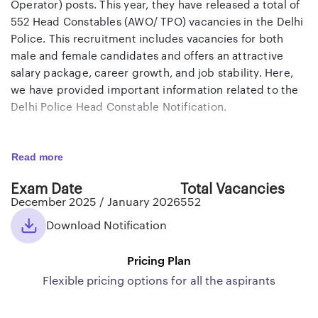
Operator) posts. This year, they have released a total of
552 Head Constables (AWO/ TPO) vacancies in the Delhi
Police. This recruitment includes vacancies for both
male and female candidates and offers an attractive
salary package, career growth, and job stability. Here,
we have provided important information related to the
Delhi Police Head Constable Notification.
Delhi Police Head Constable (AWO/ TPO)
Read more
Notification 2025
Exam Date
Total Vacancies
Delhi Police Head Constable (AWO/ TPO) Notification
December 2025 / January 2026
552
2025 has been released by SSC on its official website in
the form of a PDF. As per the notification, a total of 552
Download Notification
vacancies have been announced, of which 370
vacancies are for male candidates and 182 vacancies are
Pricing Plan
for female candidates. Interested and eligible
Flexible pricing options for all the aspirants
candidates can apply online through the official SSC
portal from September 24, 2025, to October 15, 2025.