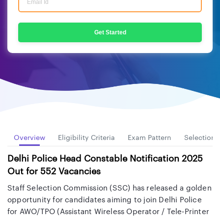
Get Started
Overview
Eligibility Criteria
Exam Pattern
Selection 
Delhi Police Head Constable Notification 2025
Out for 552 Vacancies
Staff Selection Commission (SSC) has released a golden
opportunity for candidates aiming to join Delhi Police
for AWO/TPO (Assistant Wireless Operator / Tele-Printer