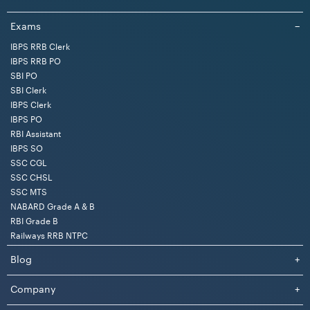
S.
Category
UR
EWS
OBC
SC
ST
Total
Exams
−
No.
IBPS RRB Clerk
IBPS RRB PO
1
Open
126
29
76
33
21
285
SBI PO
SBI Clerk
2
Ex-SM
16
04
09
11
09
49
IBPS Clerk
IBPS PO
RBI Assistant
3
Departmental
16
04
09
04
03
36
IBPS SO
SSC CGL
Total
158
37
94
48
33
370
SSC CHSL
SSC MTS
NABARD Grade A & B
RBI Grade B
Category-wise Vacancies for Female Candidates
Railways RRB NTPC
SSC has released a total of 182 vacancies for female
Blog
+
candidates for various categories. Below, we have
provided the category-wise vacancy details.
Company
+