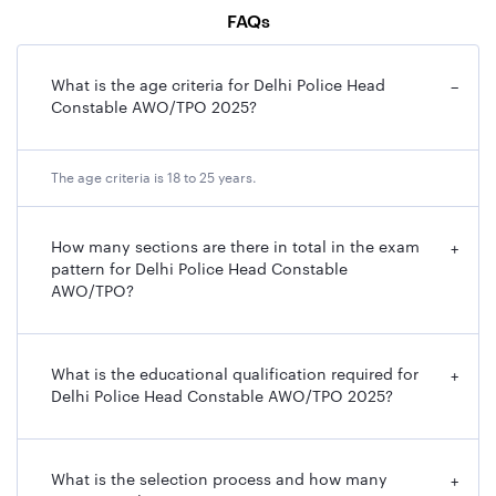
The salary for this post is based on Pay Level 4, ranging
FAQs
from ₹25,500 to ₹81,100, with an in-hand salary of
approximately ₹38,000 per month, along with
What is the age criteria for Delhi Police Head
−
allowances and benefits.
Constable AWO/TPO 2025?
Delhi Police Head Constable Recruitment 2025
The age criteria is 18 to 25 years.
Overview
Here, we have provided an overview related to the Delhi
Police Constable recruitment 2025 in a table format,
How many sections are there in total in the exam
+
pattern for Delhi Police Head Constable
including post name, exam name, vacancies (male and
AWO/TPO?
female), and other information related to the exam.
Particulars
Details
What is the educational qualification required for
+
Delhi Police Head Constable AWO/TPO 2025?
Recruiting
Staff Selection Commission (SSC)
Body
What is the selection process and how many
+