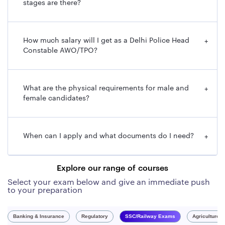
stages are there?
Post Name
AWO/TPO (Assistant Wireless Operator /
Tele-Printer Operator)
How much salary will I get as a Delhi Police Head
+
Total
552 [Male: 370; Female: 182]
Constable AWO/TPO?
Vacancies
Application
September 24, 2025
What are the physical requirements for male and
+
Start Date
female candidates?
Last Date to
October 15, 2025 (up to 11:00 PM)
Apply
When can I apply and what documents do I need?
+
Online
Mode of
Online Only (via SSC website or ‘my SSC'
Explore our range of courses
Application
app)
Select your exam below and give an immediate push
to your preparation
Eligibility –
Indian Citizen
Nationality
Banking & Insurance
Regulatory
SSC/Railway Exams
Agriculture 