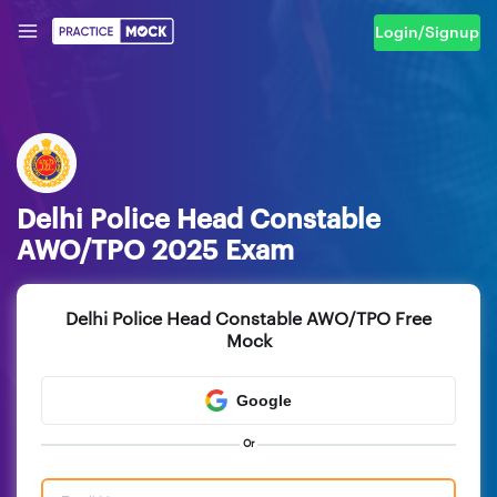
Login/Signup
Delhi Police Head Constable
AWO/TPO 2025 Exam
Delhi Police Head Constable AWO/TPO Free
Mock
Google
Or