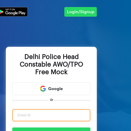
Login/Signup
Delhi Police Head
Constable AWO/TPO
Free Mock
Google
Or