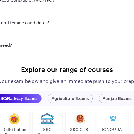
ce Head Constable AWO/TPO?
e and female candidates?
 need?
Explore our range of courses
 your exam below and give an immediate push to your prep
SC/Railway Exams
Agriculture Exams
Punjab Exams
Delhi Police
SSC
SSC CHSL
IGNOU JAT