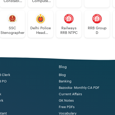
Constable
Computer
Executive
Proficiency
PDF
SSC
Delhi Police
Railways
RRB Group
Stenographer
Head
RRB NTPC
D
Constable
Blog
B Clerk
Blog
B PO
Banking
Bazooka- Monthly CA PDF
k
Current Affairs
erk
GK Notes
Free PDFs
stant
Vocabulary