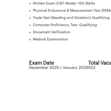
Written Exam (CBT Mode)- 100 Marks
Physical Endurance & Measurement Test (PE&M
Trade Test (Reading and Dictation) Qualifying
Computer Proficiency Test- Qualifying
Document Verification
Medical Examination
Exam Date
Total Vac
December 2025 / January 2026
552