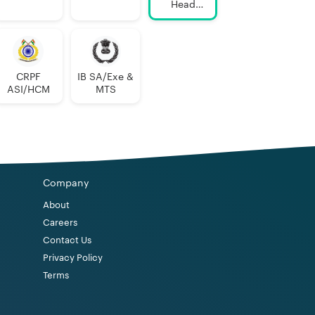
Head
Constable
AWO/TPO
CRPF
IB SA/Exe &
ASI/HCM
MTS
Company
About
Careers
Contact Us
Privacy Policy
Terms