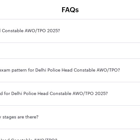
FAQs
Head Constable AWO/TPO 2025?
e exam pattern for Delhi Police Head Constable AWO/TPO?
ired for Delhi Police Head Constable AWO/TPO 2025?
 stages are there?