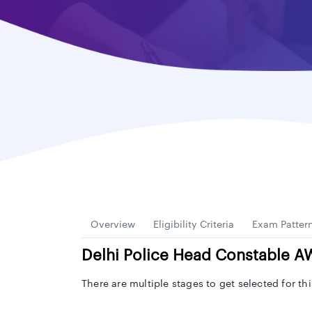
Overview
Eligibility Criteria
Exam Patter
Delhi Police Head Constable 
There are multiple stages to get selected for t