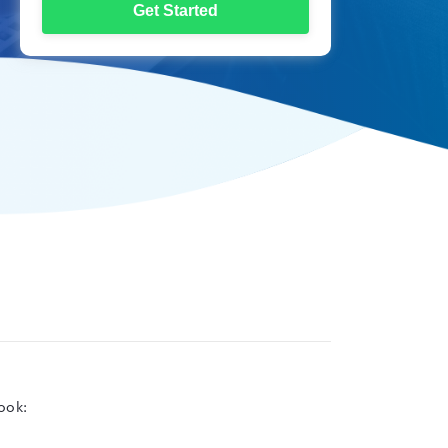
Get Started
ook: