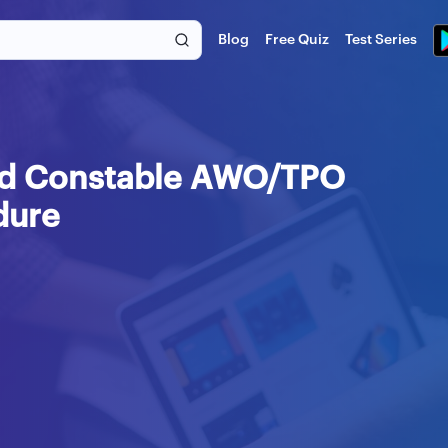
Blog
Free Quiz
Test Series
ead Constable AWO/TPO
dure