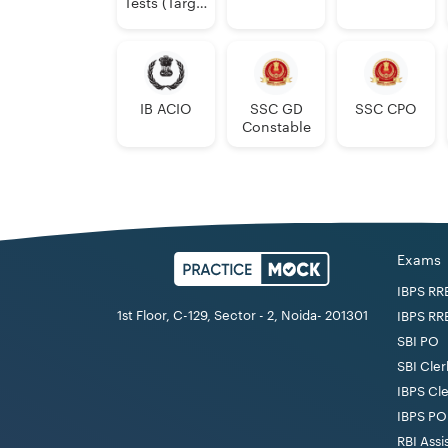
Tests (Target
2024)
IB ACIO
SSC GD
SSC CPO
Constable
Exams
IBPS RR
1st Floor, C-129, Sector - 2, Noida- 201301
IBPS RR
SBI PO
SBI Cler
IBPS Cl
IBPS PO
RBI Assi