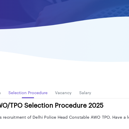
n
Selection Procedure
Vacancy
Salary
AWO/TPO Selection Procedure 2025
his recruitment of Delhi Police Head Constable AWO TPO. Have a l