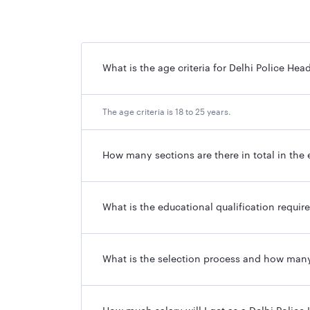
What is the age criteria for Delhi Police 
The age criteria is 18 to 25 years.
How many sections are there in total in th
What is the educational qualification requ
What is the selection process and how many