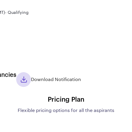
T)- Qualifying
ancies
Download Notification
Pricing Plan
Flexible pricing options for all the aspirants