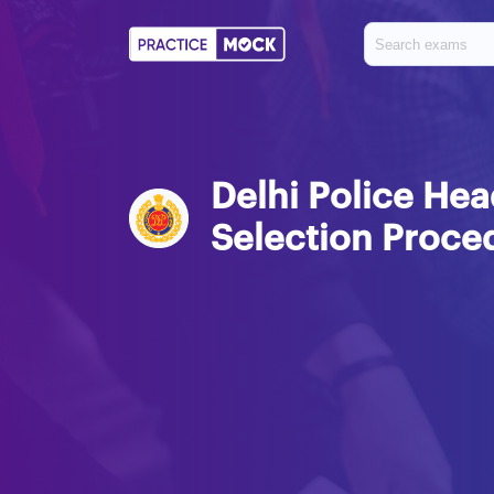
Delhi Police H
Selection Proce