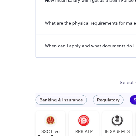
How much salary will I get as a Delhi Poli
What are the physical requirements for mal
When can I apply and what documents do I
Select
Banking & Insurance
Regulatory
S
SSC Live
RRB ALP
IB SA & MTS