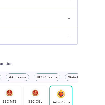
+
+
+
aration
AAI Exams
UPSC Exams
State Exam
Defe
SSC MTS
SSC CGL
Delhi Police