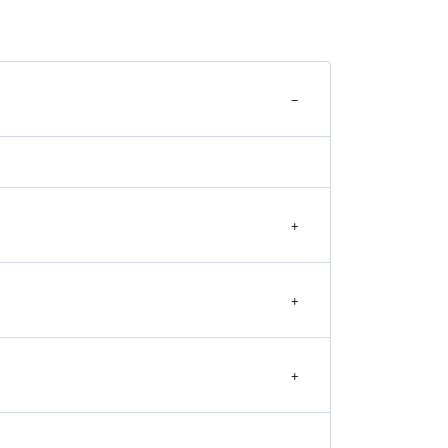
−
+
+
+