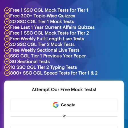
Free 1 SSC CGL Mock Tests for Tier 1
Free 300+ Topic-Wise Quizzes
20 SSC CGL Tier 1 Mock Tests
Free Last 1 Year Current Affairs Quizzes
Free 1 SSC CGL Mock Tests for Tier 2
Free Weekly Full-Length Live Tests
20 SSC CGL Tier 2 Mock Tests
Free Weekly Sectional Live Tests
SSC CGL Tier 1 Previous Year Paper
30 Sectional Tests
10 SSC CGL Tier 2 Typing Tests
800+ SSC CGL Speed Tests for Tier 1 & 2
Attempt Our Free Mock Tests!
Google
Or