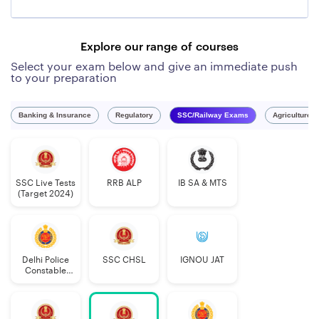
Explore our range of courses
Select your exam below and give an immediate push
to your preparation
Banking & Insurance
Regulatory
SSC/Railway Exams
Agriculture 
SSC Live Tests
RRB ALP
IB SA & MTS
(Target 2024)
Delhi Police
SSC CHSL
IGNOU JAT
Constable
Executive