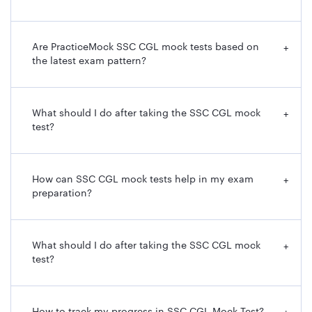
Are PracticeMock SSC CGL mock tests based on
+
the latest exam pattern?
What should I do after taking the SSC CGL mock
+
test?
How can SSC CGL mock tests help in my exam
+
preparation?
What should I do after taking the SSC CGL mock
+
test?