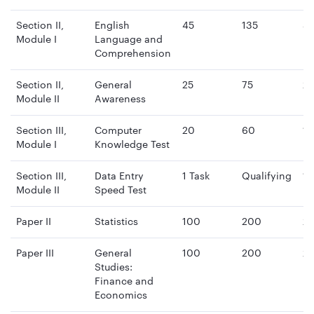
Section II,
English
45
135
4
Module I
Language and
mi
Comprehension
Section II,
General
25
75
2
Module II
Awareness
mi
Section III,
Computer
20
60
15
Module I
Knowledge Test
mi
Section III,
Data Entry
1 Task
Qualifying
15
Module II
Speed Test
mi
Paper II
Statistics
100
200
2 
Paper III
General
100
200
2 
Studies:
Finance and
Economics