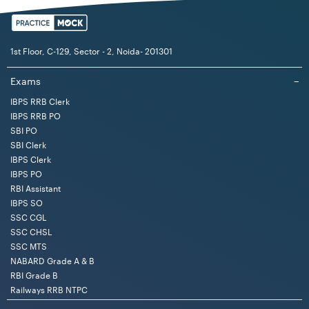
1st Floor, C-129, Sector - 2, Noida- 201301
Exams
−
IBPS RRB Clerk
IBPS RRB PO
SBI PO
SBI Clerk
IBPS Clerk
IBPS PO
RBI Assistant
IBPS SO
SSC CGL
SSC CHSL
SSC MTS
NABARD Grade A & B
RBI Grade B
Railways RRB NTPC