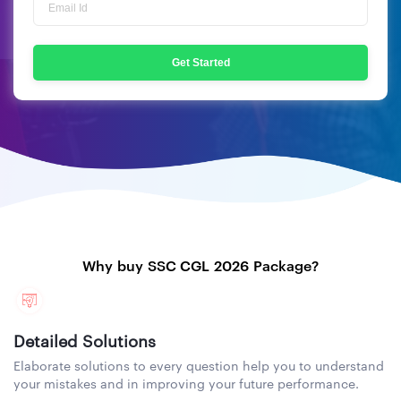
Get Started
Why buy SSC CGL 2026 Package?
Detailed Solutions
Elaborate solutions to every question help you to understand
your mistakes and in improving your future performance.