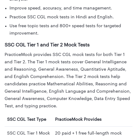
Improve speed, accuracy, and time management.
Practice SSC CGL mock tests in Hindi and English.
Use free topic tests and 800+ speed tests for targeted
improvement.
SSC CGL Tier 1 and Tier 2 Mock Tests
PracticeMock provides SSC CGL mock tests for both Tier 1
and Tier 2. The Tier 1 mock tests cover General Intelligence
and Reasoning, General Awareness, Quantitative Aptitude,
and English Comprehension. The Tier 2 mock tests help
candidates practice Mathematical Abilities, Reasoning and
General Intelligence, English Language and Comprehension,
General Awareness, Computer Knowledge, Data Entry Speed
Test, and typing practice.
SSC CGL Test Type
PracticeMock Provides
SSC CGL Tier 1 Mock
20 paid + 1 free full-length mock