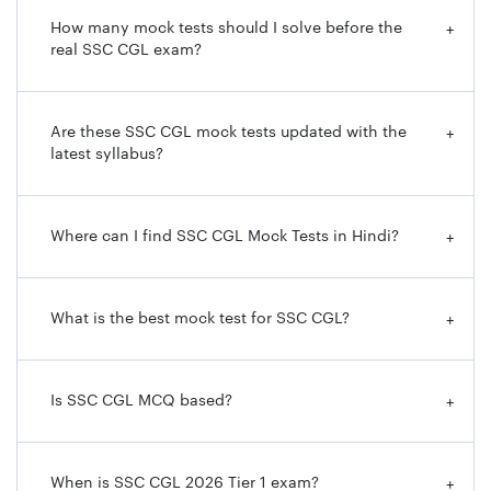
How many mock tests should I solve before the
+
real SSC CGL exam?
Are these SSC CGL mock tests updated with the
+
latest syllabus?
Where can I find SSC CGL Mock Tests in Hindi?
+
What is the best mock test for SSC CGL?
+
Is SSC CGL MCQ based?
+
When is SSC CGL 2026 Tier 1 exam?
+