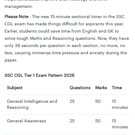
management.
Please Note
: The new 15-minute sectional timer in the SSC
CGL exam has made things difficult for aspirants this year.
Earlier, students could save time from English and GK to
solve tough Maths and Reasoning questions. Now, they have
only 36 seconds per question in each section, no more, no
less, causing immense time pressure and anxiety during the
paper.
SSC CGL Tier 1 Exam Pattern 2026
Subject
Questions
Marks
Time
General Intelligence and
25
50
15
Reasoning
minutes
General Awareness
25
50
15
minutes