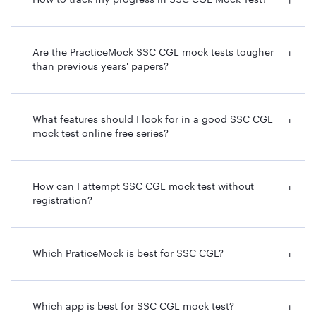
How to track my progress in SSC CGL Mock Test?
+
Are the PracticeMock SSC CGL mock tests tougher
+
than previous years' papers?
What features should I look for in a good SSC CGL
+
mock test online free series?
How can I attempt SSC CGL mock test without
+
registration?
Which PraticeMock is best for SSC CGL?
+
Which app is best for SSC CGL mock test?
+