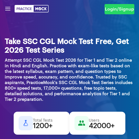
Login/Signup
Take SSC CGL Mock Test Free, Get
2026 Test Series
Attempt SSC CGL Mock Test 2026 for Tier 1 and Tier 2 online
in Hindi and English. Practice with exam-like tests based on
the latest syllabus, exam pattern, and question types to
improve speed, accuracy, and confidence. Trusted by SSC
aspirants, PracticeMock's SSC CGL Mock Test Series includes
800+ speed tests, 17,000+ questions, free topic tests,
detailed solutions, and performance analytics for Tier 1 and
Tier 2 preparation.
Total Tests
Users
1200+
42000+