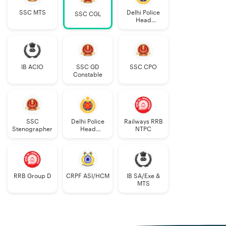
SSC MTS
Delhi Police
SSC CGL
Head
Constable
AWO/TPO
IB ACIO
SSC GD
SSC CPO
Constable
SSC
Delhi Police
Railways RRB
Stenographer
Head
NTPC
Constable
RRB Group D
CRPF ASI/HCM
IB SA/Exe &
MTS