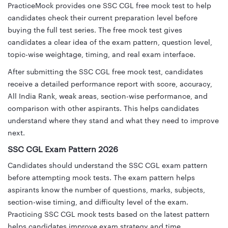
PracticeMock provides one SSC CGL free mock test to help
candidates check their current preparation level before
buying the full test series. The free mock test gives
candidates a clear idea of the exam pattern, question level,
topic-wise weightage, timing, and real exam interface.
After submitting the SSC CGL free mock test, candidates
receive a detailed performance report with score, accuracy,
All India Rank, weak areas, section-wise performance, and
comparison with other aspirants. This helps candidates
understand where they stand and what they need to improve
next.
SSC CGL Exam Pattern 2026
Candidates should understand the SSC CGL exam pattern
before attempting mock tests. The exam pattern helps
aspirants know the number of questions, marks, subjects,
section-wise timing, and difficulty level of the exam.
Practicing SSC CGL mock tests based on the latest pattern
helps candidates improve exam strategy and time