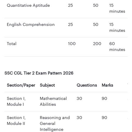
Quantitative Aptitude
25
50
15
minutes
English Comprehension
25
50
15
minutes
Total
100
200
60
minutes
SSC CGL Tier 2 Exam Pattern 2026
Section/Paper
Subject
Questions
Marks
T
Section I,
Mathematical
30
90
3
Module I
Abilities
mi
Section I,
Reasoning and
30
90
3
Module II
General
mi
Intelligence