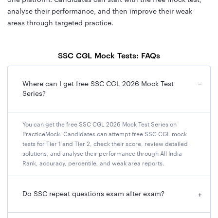
one platform. Candidates can start with the free mock test,
analyse their performance, and then improve their weak
areas through targeted practice.
SSC CGL Mock Tests: FAQs
Where can I get free SSC CGL 2026 Mock Test
−
Series?
You can get the free SSC CGL 2026 Mock Test Series on
PracticeMock. Candidates can attempt free SSC CGL mock
tests for Tier 1 and Tier 2, check their score, review detailed
solutions, and analyse their performance through All India
Rank, accuracy, percentile, and weak area reports.
Do SSC repeat questions exam after exam?
+