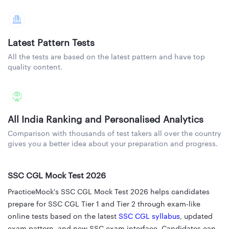
Latest Pattern Tests
All the tests are based on the latest pattern and have top
quality content.
All India Ranking and Personalised Analytics
Comparison with thousands of test takers all over the country
gives you a better idea about your preparation and progress.
SSC CGL Mock Test 2026
PracticeMock's SSC CGL Mock Test 2026 helps candidates
prepare for SSC CGL Tier 1 and Tier 2 through exam-like
online tests based on the latest
SSC CGL syllabus
, updated
exam pattern, and new SSC exam interface. Candidates can