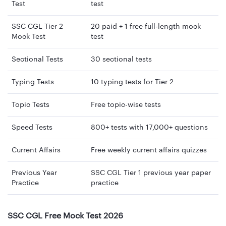
Test
test
SSC CGL Tier 2
20 paid + 1 free full-length mock
Mock Test
test
Sectional Tests
30 sectional tests
Typing Tests
10 typing tests for Tier 2
Topic Tests
Free topic-wise tests
Speed Tests
800+ tests with 17,000+ questions
Current Affairs
Free weekly current affairs quizzes
Previous Year
SSC CGL Tier 1 previous year paper
Practice
practice
SSC CGL Free Mock Test 2026