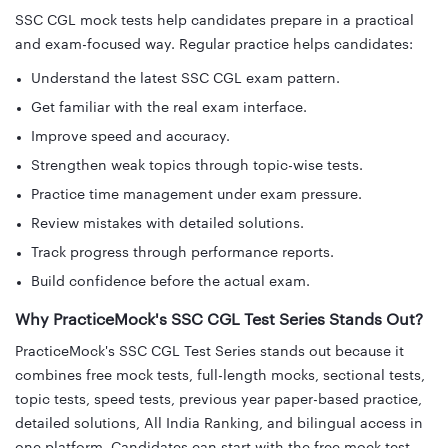
SSC CGL mock tests help candidates prepare in a practical
and exam-focused way. Regular practice helps candidates:
Understand the latest SSC CGL exam pattern.
Get familiar with the real exam interface.
Improve speed and accuracy.
Strengthen weak topics through topic-wise tests.
Practice time management under exam pressure.
Review mistakes with detailed solutions.
Track progress through performance reports.
Build confidence before the actual exam.
Why PracticeMock's SSC CGL Test Series Stands Out?
PracticeMock's SSC CGL Test Series stands out because it
combines free mock tests, full-length mocks, sectional tests,
topic tests, speed tests, previous year paper-based practice,
detailed solutions, All India Ranking, and bilingual access in