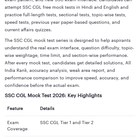
attempt SSC CGL free mock tests in Hindi and English and
practice full-length tests, sectional tests, topic-wise tests,
speed tests, previous year paper-based questions, and
current affairs quizzes.
The SSC CGL mock test series is designed to help aspirants
understand the real exam interface, question difficulty, topic-
wise weightage, time limit, and section-wise performance.
After every mock test, candidates get detailed solutions, All
India Rank, accuracy analysis, weak area report, and
performance comparison to improve speed, accuracy, and
confidence before the actual exam.
SSC CGL Mock Test 2026: Key Highlights
Feature
Details
Exam
SSC CGL Tier 1 and Tier 2
Coverage