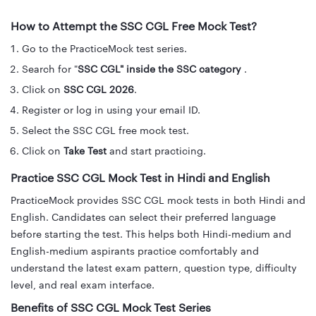
How to Attempt the SSC CGL Free Mock Test?
Go to the PracticeMock test series.
Search for "
SSC CGL" inside the SSC category
.
Click on
SSC CGL 2026
.
Register or log in using your email ID.
Select the SSC CGL free mock test.
Click on
Take Test
and start practicing.
Practice SSC CGL Mock Test in Hindi and English
PracticeMock provides SSC CGL mock tests in both Hindi and
English. Candidates can select their preferred language
before starting the test. This helps both Hindi-medium and
English-medium aspirants practice comfortably and
understand the latest exam pattern, question type, difficulty
level, and real exam interface.
Benefits of SSC CGL Mock Test Series