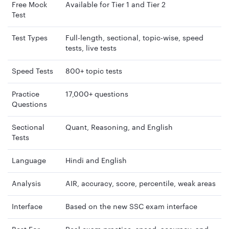
Free Mock
Available for Tier 1 and Tier 2
Test
Test Types
Full-length, sectional, topic-wise, speed
tests, live tests
Speed Tests
800+ topic tests
Practice
17,000+ questions
Questions
Sectional
Quant, Reasoning, and English
Tests
Language
Hindi and English
Analysis
AIR, accuracy, score, percentile, weak areas
Interface
Based on the new SSC exam interface