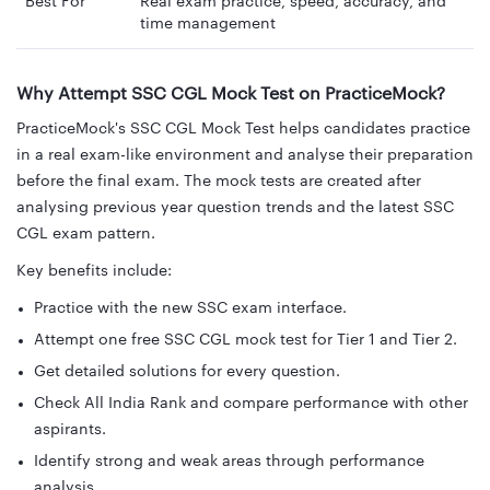
Best For
Real exam practice, speed, accuracy, and
time management
Why Attempt SSC CGL Mock Test on PracticeMock?
PracticeMock's SSC CGL Mock Test helps candidates practice
in a real exam-like environment and analyse their preparation
before the final exam. The mock tests are created after
analysing previous year question trends and the latest SSC
CGL exam pattern.
Key benefits include:
Practice with the new SSC exam interface.
Attempt one free SSC CGL mock test for Tier 1 and Tier 2.
Get detailed solutions for every question.
Check All India Rank and compare performance with other
aspirants.
Identify strong and weak areas through performance
analysis.